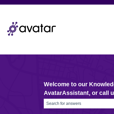
Welcome to our Knowledge
AvatarAssistant, or call 
There are no suggestions because th