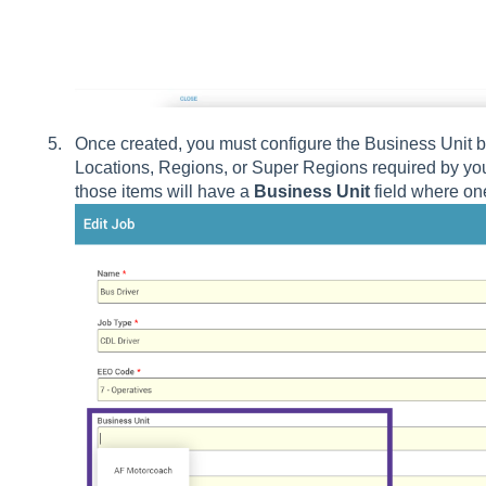
Once created, you must configure the Business Unit by 
Locations, Regions, or Super Regions required by your
those items will have a
Business Unit
field where on