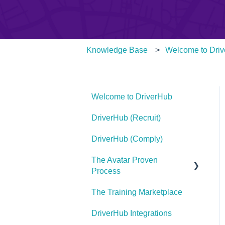
Knowledge Base
Welcome to Dri
Welcome to DriverHub
DriverHub (Recruit)
DriverHub (Comply)
The Avatar Proven
Process
The Training Marketplace
Find Your Purple Cow
DriverHub Integrations
Define Your Hiring Needs