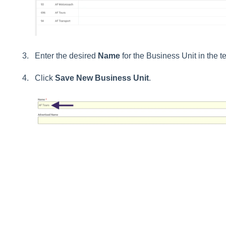
Enter the desired
Name
for the Business Unit in the tex
Click
Save New Business Unit
.