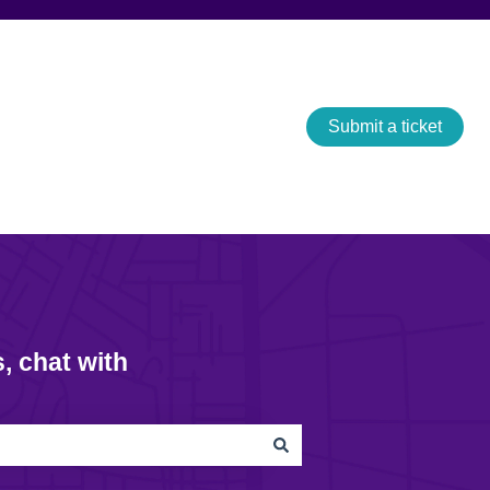
Submit a ticket
, chat with