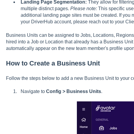
Landing Page Segmentation:
They allow for filterin
multiple distinct pages.
Please note:
This specific us
additional landing page sites must be created. If yo
your DriverHub account, please reach out to your Cl
Business Units can be assigned to Jobs, Locations, Regions 
hired into a Job or Location that already has a Business Unit 
automatically appear on the new team member's profile upon
How to Create a Business Unit
Follow the steps below to add a new Business Unit to your co
Navigate to
Config > Business Units
.