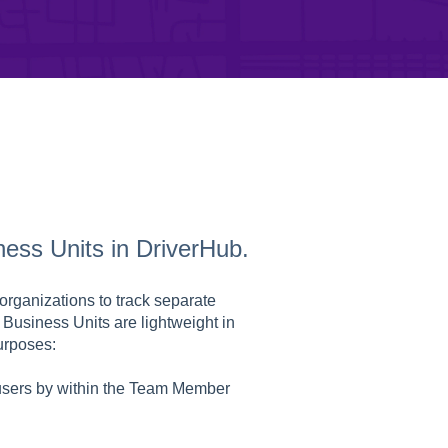
ness Units in DriverHub.
organizations to track separate
 Business Units are lightweight in
urposes:
 users by within the Team Member