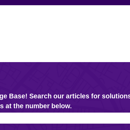
 Base! Search our articles for solutions
us at the number below.
e search field is empty.