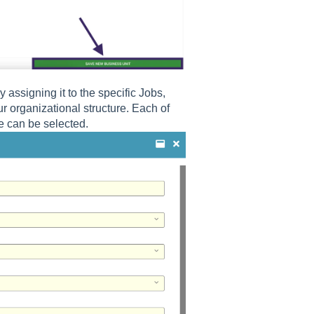
assigning it to the specific Jobs,
 organizational structure. Each of
e can be selected.