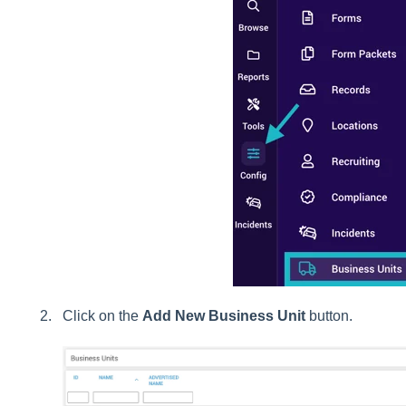
Click on the
Add New Business Unit
button.