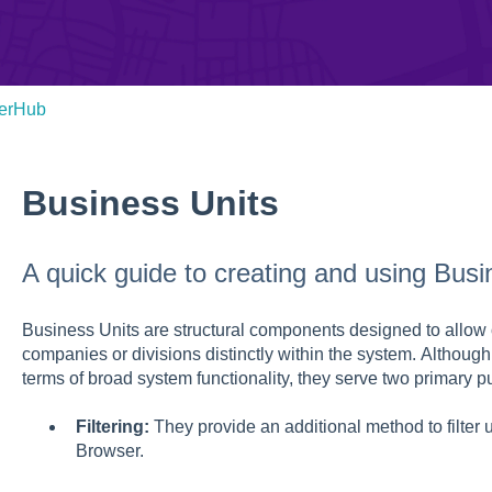
verHub
Business Units
A quick guide to creating and using Busi
Business Units are structural components designed to allow 
companies or divisions distinctly within the system. Although
terms of broad system functionality, they serve two primary p
Filtering:
They provide an additional method to filter
Browser.