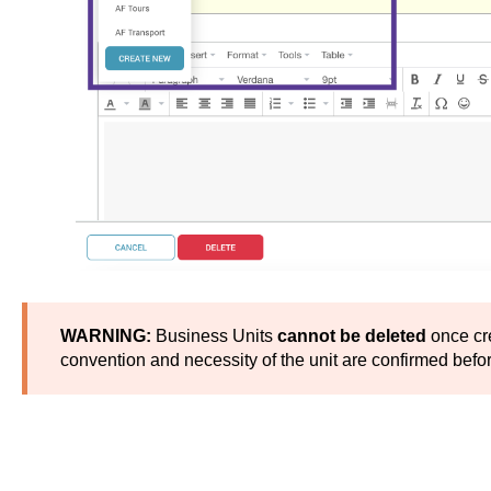
WARNING:
Business Units
cannot be deleted
once cr
convention and necessity of the unit are confirmed before