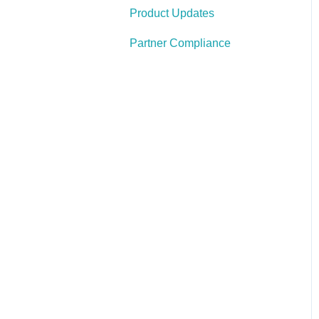
Product Updates
Write Your Position
Information and Job
Partner Compliance
Requirements
Create Your Openings
Create Your Careers Site
Set Up Tracking & Your
Referral Sources
Configure Your Indeed
Account
Create Content That
Engages, Not Annoys
Define Your KPIs &
Review the Data
Frequently