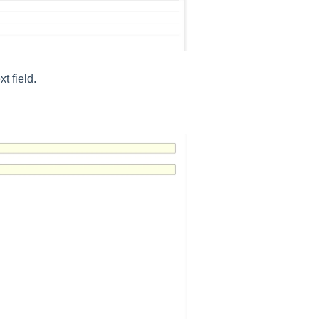
t field.