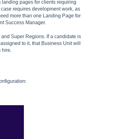
g landing pages for clients requiring
e case requires development work, as
u need more than one Landing Page for
ient Success Manager.
and Super Regions. If a candidate is
assigned to it, that Business Unit will
 hire.
nfiguration: