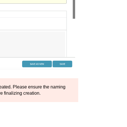
eated. Please ensure the naming
 finalizing creation.