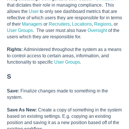
that dictates their role in managing compliance. This
allows the
User
to only see dashboard metrics that are
reflective of which users they are responsible for in terms
of their
Managers
or
Recruiters
,
Locations
,
Regions
, or
User Groups
. The user must also have
Oversight
of the
users which they are responsible for.
Rights:
Administered throughout the system as a means
to control access to certain areas, information, and
functionality to specific
User Groups
.
S
Save:
Finalize changes made to something in the
system.
Save As New:
Create a copy of something in the system
based on existing settings. E.g. copying an existing
position and saving it as a new position based off of the
existing workflow.