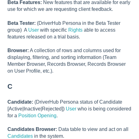
Beta Features:
New features that are available for early
use for which we are requesting client feedback.
Beta Tester:
(DriverHub Persona in the Beta Tester
group) A
User
with specific
Rights
able to access
features released on a trial basis.
Browser:
A collection of rows and columns used for
displaying, filtering, and sorting information (Team
Member Browser, Records Browser, Records Browser
on User Profile, etc.).
C
Candidate:
(DriverHub Persona status of Candidate
[Active|Inactive|Rejected])
User
who is being considered
for a
Position Opening
.
Candidates Browser:
Data table to view and act on all
Candidates
in the system.