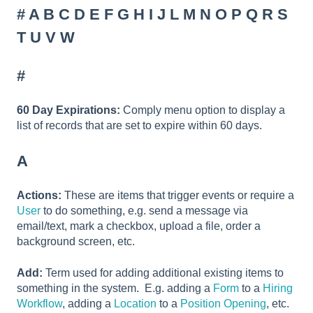
#
A
B
C
D
E
F
G
H
I
J
L
M
N
O
P
Q
R
S
T
U
V
W
#
60 Day Expirations:
Comply menu option to display a
list of records that are set to expire within 60 days.
A
Actions:
These are items that trigger events or require a
User
to do something, e.g. send a message via
email/text, mark a checkbox, upload a file, order a
background screen, etc.
Add:
Term used for adding additional existing items to
something in the system. E.g. adding a
Form
to a
Hiring
Workflow
, adding a
Location
to a
Position Opening
, etc.