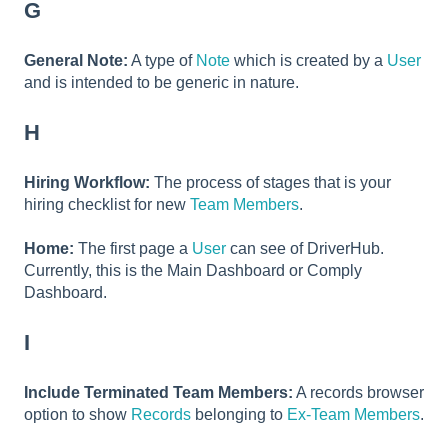
G
General Note:
A type of
Note
which is created by a
User
and is intended to be generic in nature.
H
Hiring Workflow:
The process of stages that is your
hiring checklist for new
Team Members
.
Home:
The first page a
User
can see of DriverHub.
Currently, this is the Main Dashboard or Comply
Dashboard.
I
Include Terminated Team Members:
A records browser
option to show
Records
belonging to
Ex-Team Members
.