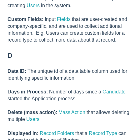
creating
Users
in the system.
Custom Fields:
Input
Fields
that are user-created and
company-specific, and are used to collect additional
information. E.g. Users can create custom fields for a
record type to collect more data about that record.
D
Data ID:
The unique id of a data table column used for
identifying specific information.
Days in Process:
Number of days since a
Candidate
started the Application process.
Delete (mass action):
Mass Action
that allows deleting
multiple
Users
.
Displayed in:
Record Folders
that a
Record Type
can