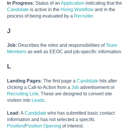
In Progress:
Status of an
Application
indicating that the
Candidate
is active in the
Hiring Workflow
and in the
process of being evaluated by a
Recruiter
.
J
Job:
Describes the roles and responsibilities of
Team
Members
as well as EEOC and job-specific information.
L
Landing Pages:
The first page a
Candidate
hits after
clicking a Call-to-Action from a
Job
advertisement or
Recruiting Link
. These are designed to convert site
visitors into
Leads
.
Lead:
A
Candidate
who has submitted basic contact
information and has not selected a specific
Position
/
Position Opening
of interest.