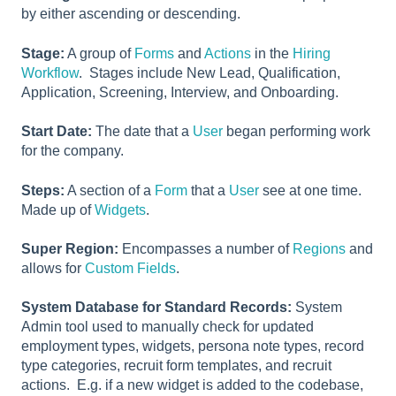
by either ascending or descending.
Stage:
A group of
Forms
and
Actions
in the
Hiring
Workflow
. Stages include New Lead, Qualification,
Application, Screening, Interview, and Onboarding.
Start Date:
The date that a
User
began performing work
for the company.
Steps:
A section of a
Form
that a
User
see at one time.
Made up of
Widgets
.
Super Region:
Encompasses a number of
Regions
and
allows for
Custom Fields
.
System Database for Standard Records:
System
Admin tool used to manually check for updated
employment types, widgets, persona note types, record
type categories, recruit form templates, and recruit
actions. E.g. if a new widget is added to the codebase,