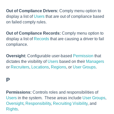
Out of Compliance Drivers:
Comply menu option to
display a list of
Users
that are out of compliance based
on failed comply rules.
Out of Compliance Records:
Comply menu option to
display a list of
Records
that are causing a driver to fail
compliance.
Oversight:
Configurable user-based
Permission
that
dictates the visibility of
Users
based on their
Managers
or
Recruiters
,
Locations
,
Regions
, or
User Groups
.
P
Permissions:
Controls roles and responsibilities of
Users
in the system. These areas include
User Groups
,
Oversight
,
Responsibility
,
Recruiting Visibility
, and
Rights
.