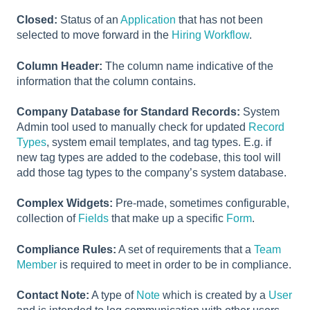
Closed:
Status of an
Application
that has not been
selected to move forward in the
Hiring Workflow
.
Column Header:
The column name indicative of the
information that the column contains.
Company Database for Standard Records:
System
Admin tool used to manually check for updated
Record
Types
, system email templates, and tag types. E.g. if
new tag types are added to the codebase, this tool will
add those tag types to the company’s system database.
Complex Widgets:
Pre-made, sometimes configurable,
collection of
Fields
that make up a specific
Form
.
Compliance Rules:
A set of requirements that a
Team
Member
is required to meet in order to be in compliance.
Contact Note:
A type of
Note
which is created by a
User