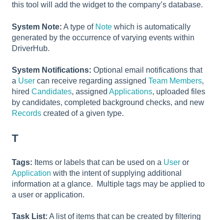
this tool will add the widget to the company’s database.
System Note:
A type of
Note
which is automatically
generated by the occurrence of varying events within
DriverHub.
System Notifications:
Optional email notifications that
a
User
can receive regarding assigned
Team Members
,
hired
Candidates
, assigned
Applications
, uploaded files
by candidates, completed background checks, and new
Records
created of a given type.
T
Tags:
Items or labels that can be used on a
User
or
Application
with the intent of supplying additional
information at a glance. Multiple tags may be applied to
a user or application.
Task List:
A list of items that can be created by filtering