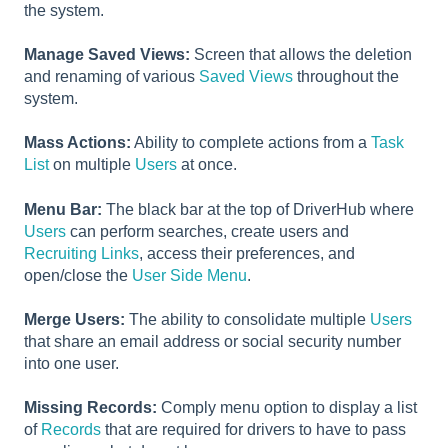
the system.
Manage Saved Views:
Screen that allows the deletion
and renaming of various
Saved Views
throughout the
system.
Mass Actions:
Ability to complete actions from a
Task
List
on multiple
Users
at once.
Menu Bar:
The black bar at the top of DriverHub where
Users
can perform searches, create users and
Recruiting Links
, access their preferences, and
open/close the
User Side Menu
.
Merge Users:
The ability to consolidate multiple
Users
that share an email address or social security number
into one user.
Missing Records:
Comply menu option to display a list
of
Records
that are required for drivers to have to pass