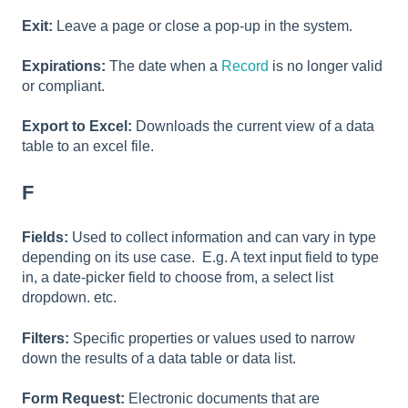
Exit:
Leave a page or close a pop-up in the system.
Expirations:
The date when a
Record
is no longer valid
or compliant.
Export to Excel:
Downloads the current view of a data
table to an excel file.
F
Fields:
Used to collect information and can vary in type
depending on its use case. E.g. A text input field to type
in, a date-picker field to choose from, a select list
dropdown. etc.
Filters:
Specific properties or values used to narrow
down the results of a data table or data list.
Form Request:
Electronic documents that are