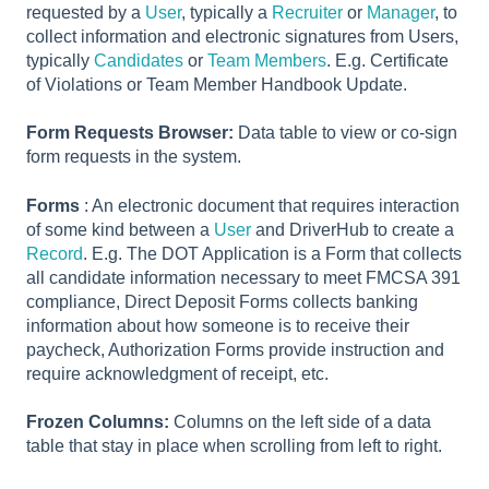
requested by a
User
, typically a
Recruiter
or
Manager
, to
collect information and electronic signatures from Users,
typically
Candidates
or
Team Members
. E.g. Certificate
of Violations or Team Member Handbook Update.
Form Requests Browser:
Data table to view or co-sign
form requests in the system.
Forms
: An electronic document that requires interaction
of some kind between a
User
and DriverHub to create a
Record
. E.g. The DOT Application is a Form that collects
all candidate information necessary to meet FMCSA 391
compliance, Direct Deposit Forms collects banking
information about how someone is to receive their
paycheck, Authorization Forms provide instruction and
require acknowledgment of receipt, etc.
Frozen Columns:
Columns on the left side of a data
table that stay in place when scrolling from left to right.