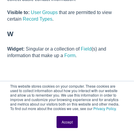
Visible to:
User Groups
that are permitted to view
certain
Record Types
.
W
Widget:
Singular or a collection of
Field
(s) and
information that make up a
Form
.
This website stores cookies on your computer. These cookies are
Related articles
used to collect information about how you interact with our website
and allow us to remember you. We use this information in order to
improve and customize your browsing experience and for analytics
Locating Candidates Assigned to You
and metrics about our visitors both on this website and other media.
To find out more about the cookies we use, see our
Privacy Policy.
Changing a User's Password in DriverHub
Accept
What are Variable Fields?
Opting In/Out of Mass Text Messages