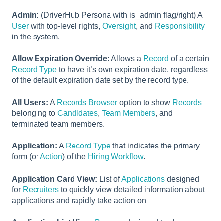
Admin:
(DriverHub Persona with is_admin flag/right) A
User
with top-level rights,
Oversight
, and
Responsibility
in the system.
Allow Expiration Override:
Allows a
Record
of a certain
Record Type
to have it’s own expiration date, regardless
of the default expiration date set by the record type.
All Users:
A
Records Browser
option to show
Records
belonging to
Candidates
,
Team Members
, and
terminated team members.
Application:
A
Record Type
that indicates the primary
form (or
Action
) of the
Hiring Workflow
.
Application Card View:
List of
Applications
designed
for
Recruiters
to quickly view detailed information about
applications and rapidly take action on.