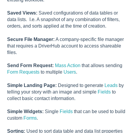
Saved Views:
Saved configurations of data tables or
data lists. I.e. A snapshot of any combination of filters,
orders, and sorts applied at the time of creation.
Secure File Manager:
A company-specific file manager
that requires a DriverHub account to access shareable
files.
Send Form Request:
Mass Action
that allows sending
Form Requests
to multiple
Users
.
Simple Landing Page:
Designed to generate
Leads
by
telling your story with an image and simple
Fields
to
collect basic contact information.
Simple Widgets:
Single
Fields
that can be used to build
custom
Forms
.
Sorting:
Used to sort data table and data list properties