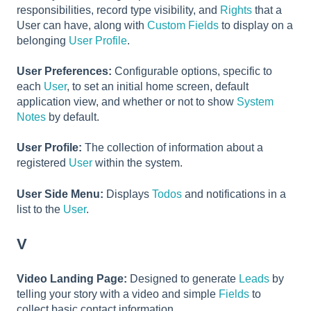
responsibilities, record type visibility, and
Rights
that a
User can have, along with
Custom Fields
to display on a
belonging
User Profile
.
User Preferences:
Configurable options, specific to
each
User
, to set an initial home screen, default
application view, and whether or not to show
System
Notes
by default.
User Profile:
The collection of information about a
registered
User
within the system.
User Side Menu:
Displays
Todos
and notifications in a
list to the
User
.
V
Video Landing Page:
Designed to generate
Leads
by
telling your story with a video and simple
Fields
to
collect basic contact information.