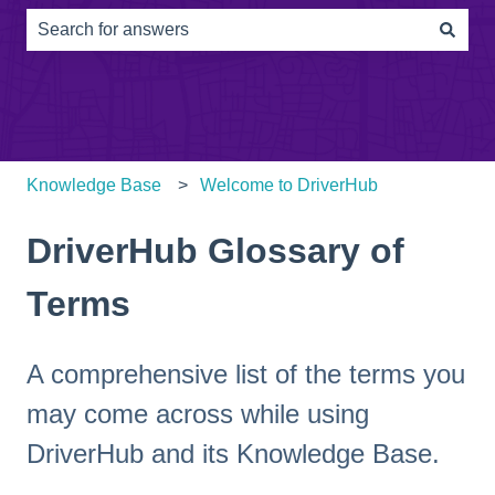
There are no suggestions because the search field is e
Knowledge Base
Welcome to DriverHub
DriverHub Glossary of
Terms
A comprehensive list of the terms you
may come across while using
DriverHub and its Knowledge Base.