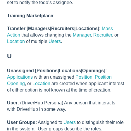
set to notify the todo’s assignee.
Training Marketplace
:
Transfer [Managers|Recruiters|Locations]:
Mass
Action
that allows changing the
Manager
,
Recruiter
, or
Location
of multiple
Users
.
U
Unassigned [Positions|Locations|Openings]:
Applications
with an unassigned
Position
,
Position
Opening
, or
Location
are created when applicant interest
of either option is not known at the time of creation.
User:
(DriverHub Persona) Any person that interacts
with DriverHub in some way.
User Groups:
Assigned to
Users
to distinguish their role
in the system. User groups describe the roles,