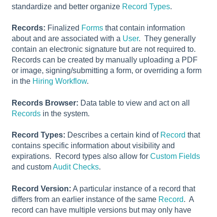
standardize and better organize
Record Types
.
Records:
Finalized
Forms
that contain information
about and are associated with a
User
. They generally
contain an electronic signature but are not required to.
Records can be created by manually uploading a PDF
or image, signing/submitting a form, or overriding a form
in the
Hiring Workflow
.
Records Browser:
Data table to view and act on all
Records
in the system.
Record Types:
Describes a certain kind of
Record
that
contains specific information about visibility and
expirations. Record types also allow for
Custom Fields
and custom
Audit Checks
.
Record Version:
A particular instance of a record that
differs from an earlier instance of the same
Record
. A
record can have multiple versions but may only have