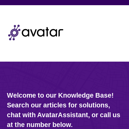
Welcome to our Knowledge Base!
Search our articles for solutions,
chat with AvatarAssistant, or call us
at the number below.