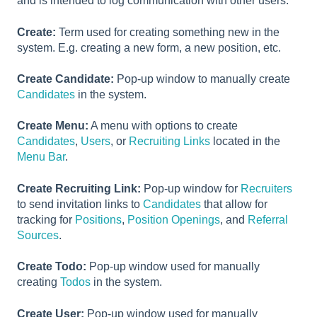
and is intended to log communication with other users.
Create:
Term used for creating something new in the
system. E.g. creating a new form, a new position, etc.
Create Candidate:
Pop-up window to manually create
Candidates
in the system.
Create Menu:
A menu with options to create
Candidates
,
Users
, or
Recruiting Links
located in the
Menu Bar
.
Create Recruiting Link:
Pop-up window for
Recruiters
to send invitation links to
Candidates
that allow for
tracking for
Positions
,
Position Openings
, and
Referral
Sources
.
Create Todo:
Pop-up window used for manually
creating
Todos
in the system.
Create User:
Pop-up window used for manually