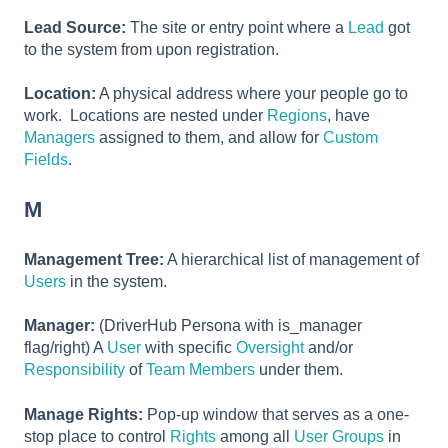
Lead Source:
The site or entry point where a
Lead
got
to the system from upon registration.
Location:
A physical address where your people go to
work. Locations are nested under
Regions
, have
Managers
assigned to them, and allow for
Custom
Fields
.
M
Management Tree:
A hierarchical list of management of
Users
in the system.
Manager:
(DriverHub Persona with is_manager
flag/right) A
User
with specific
Oversight
and/or
Responsibility
of
Team Members
under them.
Manage Rights:
Pop-up window that serves as a one-
stop place to control
Rights
among all
User Groups
in