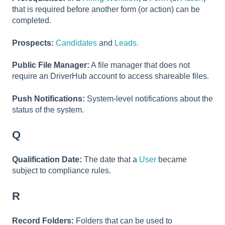
that is required before another form (or action) can be
completed.
Prospects:
Candidates
and
Leads.
Public File Manager:
A file manager that does not
require an DriverHub account to access shareable files.
Push Notifications:
System-level notifications about the
status of the system.
Q
Qualification Date:
The date that a
User
became
subject to compliance rules.
R
Record Folders:
Folders that can be used to