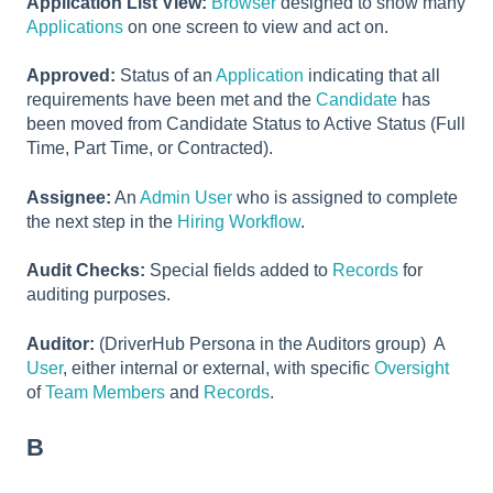
Application List View:
Browser
designed to show many
Applications
on one screen to view and act on.
Approved:
Status of an
Application
indicating that all
requirements have been met and the
Candidate
has
been moved from Candidate Status to Active Status (Full
Time, Part Time, or Contracted).
Assignee:
An
Admin User
who is assigned to complete
the next step in the
Hiring Workflow
.
Audit Checks:
Special fields added to
Records
for
auditing purposes.
Auditor:
(DriverHub Persona in the Auditors group) A
User
, either internal or external, with specific
Oversight
of
Team Members
and
Records
.
B