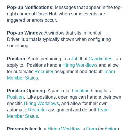
Pop-up Notifications:
Messages that appear in the top-
right corner of DriverHub when some events are
triggered or errors occur.
Pop-up Window:
A window that sits in front of
DriverHub that is typically shown when configuring
something.
Position:
A role pertaining to a
Job
that
Candidates
can
apply to. Positions handle
Hiring Workflows
and allow
for automatic
Recruiter
assignment and default
Team
Member Status
.
Position Opening:
A particular
Location
hiring for a
Position
. Like positions, openings can handle their own
specific
Hiring Workflows
, and allow for their own
automatic
Recruiter
assignment and default
Team
Member Status
.
Prerequisites:
In a
Hiring Workflow
, a
Form
(or
Action
)