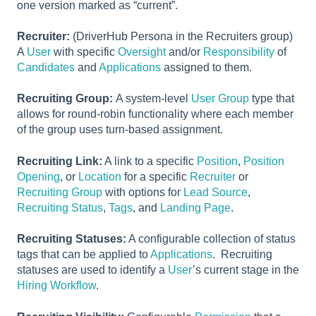
one version marked as “current”.
Recruiter:
(DriverHub Persona in the Recruiters group)
A
User
with specific
Oversight
and/or
Responsibility
of
Candidates
and
Applications
assigned to them.
Recruiting Group:
A system-level
User Group
type that
allows for round-robin functionality where each member
of the group uses turn-based assignment.
Recruiting Link:
A link to a specific
Position
,
Position
Opening
, or
Location
for a specific
Recruiter
or
Recruiting Group
with options for
Lead Source
,
Recruiting Status
,
Tags
, and
Landing Page
.
Recruiting Statuses:
A configurable collection of status
tags that can be applied to
Applications
. Recruiting
statuses are used to identify a
User
’s current stage in the
Hiring Workflow
.