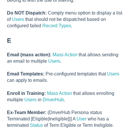
belong to with the use of filtering.
Do NOT Dispatch:
Comply menu option to display a list
of
Users
that should not be dispatched based on
configured failed
Record Types
.
E
Email (mass action):
Mass Action
that allows sending
an email to multiple
Users
.
Email Templates:
Pre-configured templates that
Users
can apply to emails.
Enroll in Training:
Mass Action
that allows enrolling
multiple
Users
in
DriverHub
.
Ex-Team Member:
(DriverHub Persona status
Terminated [Eligible|Ineligible])] A
User
who has a
terminated
Status
of Term Eligible or Term Ineligible.