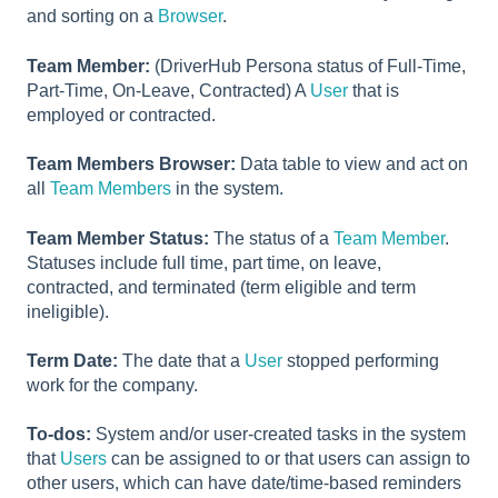
and sorting on a
Browser
.
Team Member:
(DriverHub Persona status of Full-Time,
Part-Time, On-Leave, Contracted) A
User
that is
employed or contracted.
Team Members Browser:
Data table to view and act on
all
Team Members
in the system.
Team Member Status:
The status of a
Team Member
.
Statuses include full time, part time, on leave,
contracted, and terminated (term eligible and term
ineligible).
Term Date:
The date that a
User
stopped performing
work for the company.
To-dos:
System and/or user-created tasks in the system
that
Users
can be assigned to or that users can assign to
other users, which can have date/time-based reminders