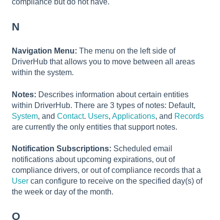
compliance but do not have.
N
Navigation Menu:
The menu on the left side of
DriverHub that allows you to move between all areas
within the system.
Notes:
Describes information about certain entities
within DriverHub. There are 3 types of notes: Default,
System
, and
Contact
.
Users
,
Applications
, and
Records
are currently the only entities that support notes.
Notification Subscriptions:
Scheduled email
notifications about upcoming expirations, out of
compliance drivers, or out of compliance records that a
User
can configure to receive on the specified day(s) of
the week or day of the month.
O