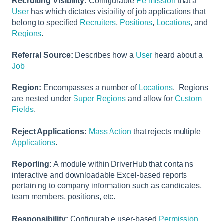
Recruiting Visibility:
Configurable
Permission
that a
User
has which dictates visibility of job applications that
belong to specified
Recruiters
,
Positions
,
Locations
, and
Regions
.
Referral Source:
Describes how a
User
heard about a
Job
Region:
Encompasses a number of
Locations
. Regions
are nested under
Super Regions
and allow for
Custom
Fields
.
Reject Applications:
Mass Action
that rejects multiple
Applications
.
Reporting:
A module within DriverHub that contains
interactive and downloadable Excel-based reports
pertaining to company information such as candidates,
team members, positions, etc.
Responsibility:
Configurable user-based
Permission