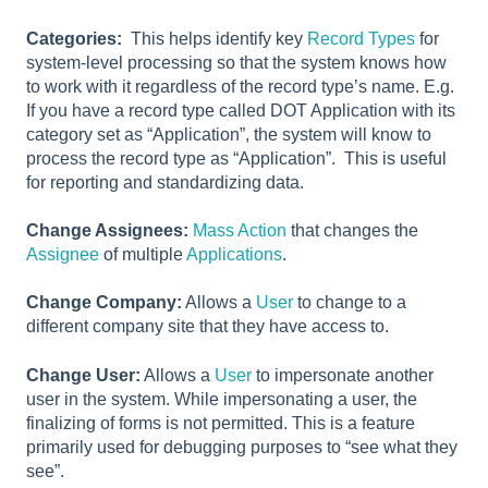
Categories:
This helps identify key
Record Types
for
system-level processing so that the system knows how
to work with it regardless of the record type’s name. E.g.
If you have a record type called DOT Application with its
category set as “Application”, the system will know to
process the record type as “Application”. This is useful
for reporting and standardizing data.
Change Assignees:
Mass Action
that changes the
Assignee
of multiple
Applications
.
Change Company:
Allows a
User
to change to a
different company site that they have access to.
Change User:
Allows a
User
to impersonate another
user in the system. While impersonating a user, the
finalizing of forms is not permitted. This is a feature
primarily used for debugging purposes to “see what they
see”.