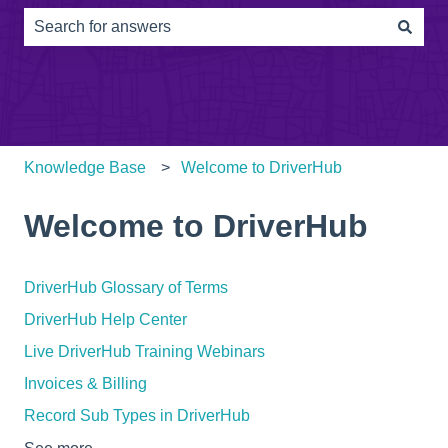
There are no suggestions because the search field is e
Knowledge Base
Welcome to DriverHub
Welcome to DriverHub
DriverHub Glossary of Terms
DriverHub Help Center
Live DriverHub Training Webinars
Invoices & Billing
Record Sub Types in DriverHub