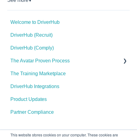
See more
▼
Welcome to DriverHub
DriverHub (Recruit)
DriverHub (Comply)
The Avatar Proven Process
The Training Marketplace
Find Your Purple Cow
DriverHub Integrations
Define Your Hiring Needs
Product Updates
Write Your Position Information and Job
Requirements
Partner Compliance
Create Your Openings
Create Your Careers Site
This website stores cookies on your computer. These cookies are