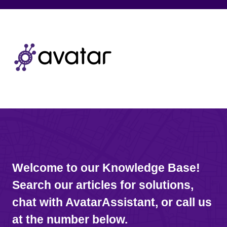
Welcome to our Knowledge Base!
Search our articles for solutions,
chat with AvatarAssistant, or call us
at the number below.