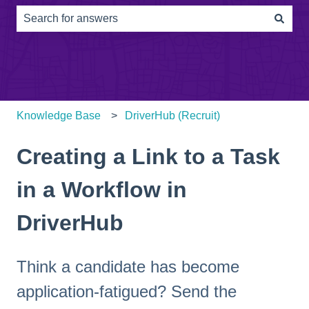
There are no suggestions because the search field is e
Knowledge Base
DriverHub (Recruit)
Creating a Link to a Task
in a Workflow in
DriverHub
Think a candidate has become
application-fatigued? Send the