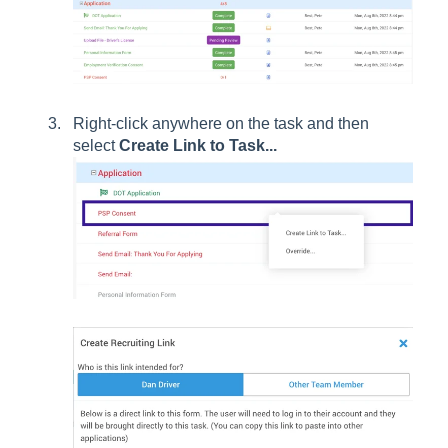
Right-click anywhere on the task and then
select
Create Link to Task...