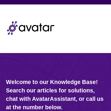
Welcome to our Knowledge Base!
Search our articles for solutions,
chat with AvatarAssistant, or call us
at the number below.