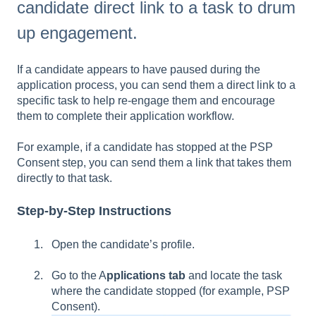
candidate direct link to a task to drum
up engagement.
If a candidate appears to have paused during the
application process, you can send them a direct link to a
specific task to help re-engage them and encourage
them to complete their application workflow.
For example, if a candidate has stopped at the PSP
Consent step, you can send them a link that takes them
directly to that task.
Step-by-Step Instructions
Open the candidate’s profile.
Go to the A
pplications tab
and locate the task
where the candidate stopped (for example, PSP
Consent).