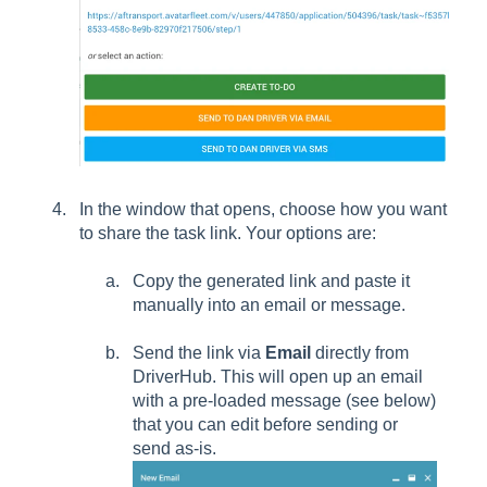
In the window that opens, choose how you want
to share the task link. Your options are:
Copy the generated link and paste it
manually into an email or message.
Send the link via
Email
directly from
DriverHub. This will open up an email
with a pre-loaded message (see below)
that you can edit before sending or
send as-is.