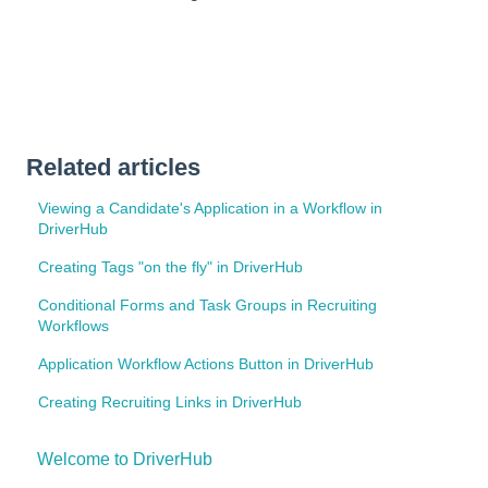
Related articles
Viewing a Candidate's Application in a Workflow in
DriverHub
Creating Tags "on the fly" in DriverHub
Conditional Forms and Task Groups in Recruiting
Workflows
Application Workflow Actions Button in DriverHub
Creating Recruiting Links in DriverHub
Welcome to DriverHub