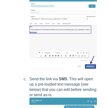
Send the link via
SMS
. This will open
up a pre-loaded text message (see
below) that you can edit before sending
or send as-is.