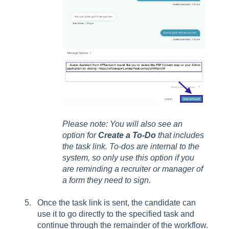
Please note: You will also see an
option for
Create a To-Do
that includes
the task link. To-dos are internal to the
system, so only use this option if you
are reminding a recruiter or manager of
a form they need to sign.
Once the task link is sent, the candidate can
use it to go directly to the specified task and
continue through the remainder of the workflow.