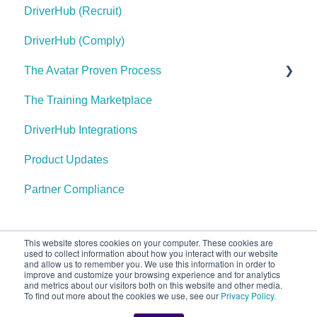
DriverHub (Recruit)
DriverHub (Comply)
The Avatar Proven Process
The Training Marketplace
Find Your Purple Cow
DriverHub Integrations
Define Your Hiring Needs
Product Updates
Write Your Position Information and Job
Requirements
Partner Compliance
Create Your Openings
Create Your Careers Site
This website stores cookies on your computer. These cookies are
used to collect information about how you interact with our website
and allow us to remember you. We use this information in order to
Set Up Tracking & Your Referral Sources
improve and customize your browsing experience and for analytics
Call our staff at 567-304-
Copyright © 2025,
and metrics about our visitors both on this website and other media.
Configure Your Indeed Account
To find out more about the cookies we use, see our
Privacy Policy.
3304
AvatarFleet